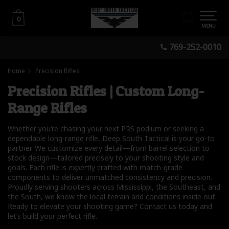
0
0
MENU
769-252-0010
Home
Precision Rifles
Precision Rifles | Custom Long-
Range Rifles
Whether you’re chasing your next PRS podium or seeking a
dependable long-range rifle, Deep South Tactical is your go-to
partner. We customize every detail—from barrel selection to
stock design—tailored precisely to your shooting style and
goals. Each rifle is expertly crafted with match-grade
components to deliver unmatched consistency and precision.
Proudly serving shooters across Mississippi, the Southeast, and
the South, we know the local terrain and conditions inside out.
Ready to elevate your shooting game? Contact us today and
let’s build your perfect rifle.