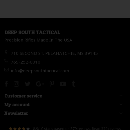
DEEP SOUTH TACTICAL
Precision Rifles Made In The USA
710 SECOND ST. PELAHATCHIE, MS 39145
769-252-0010
info@deepsouthtactical.com
Customer service
My account
Newsletter
8.9
/
10
stars based on
379
reviews.
Read 379 reviews