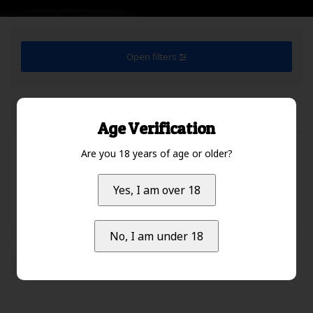
Open filters
Default
1
Age Verification
Are you 18 years of age or older?
No products found...
Yes, I am over 18
No, I am under 18
Default
1