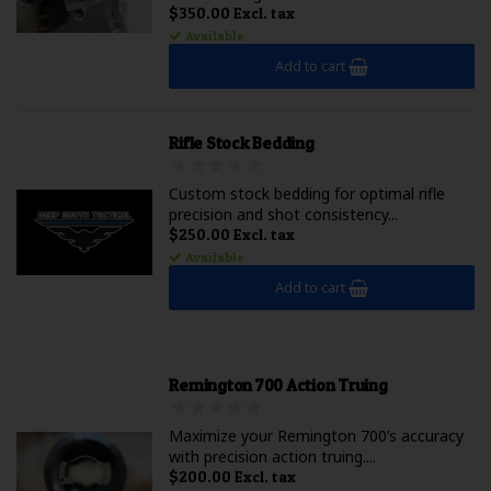
$350.00 Excl. tax
Available
Add to cart
Rifle Stock Bedding
Custom stock bedding for optimal rifle
precision and shot consistency...
$250.00 Excl. tax
Available
Add to cart
Remington 700 Action Truing
Maximize your Remington 700’s accuracy
with precision action truing....
$200.00 Excl. tax