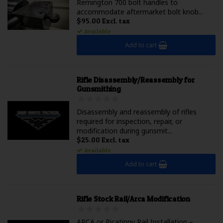
Remington 700 bolt handles to
accommodate aftermarket bolt knob...
$95.00 Excl. tax
Available
Add to cart
Rifle Disassembly/Reassembly for
Gunsmithing
Disassembly and reassembly of rifles
required for inspection, repair, or
modification during gunsmit...
$25.00 Excl. tax
Available
Add to cart
Rifle Stock Rail/Arca Modification
ARCA or Picatinny Rail Installation –