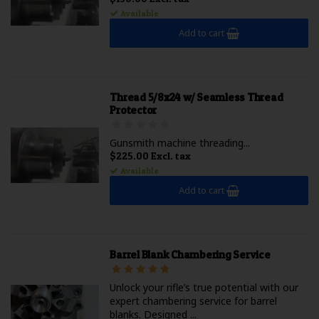
Available
Add to cart
Thread 5/8x24 w/ Seamless Thread
Protector
Gunsmith machine threading...
$225.00 Excl. tax
Available
Add to cart
Barrel Blank Chambering Service
Unlock your rifle’s true potential with our
expert chambering service for barrel
blanks. Designed ...