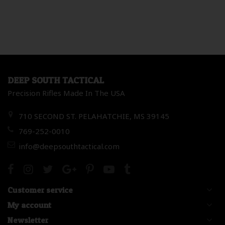
DEEP SOUTH TACTICAL
Precision Rifles Made In The USA
710 SECOND ST. PELAHATCHIE, MS 39145
769-252-0010
info@deepsouthtactical.com
Customer service
My account
Newsletter