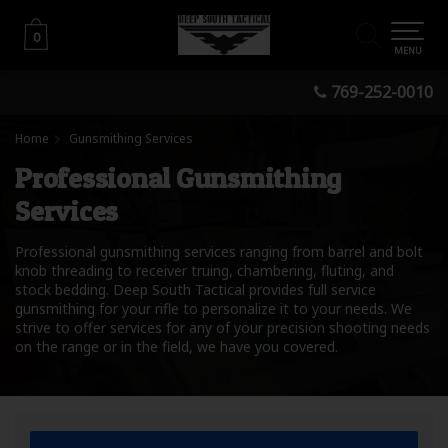
0
0
MENU
769-252-0010
Home
Gunsmithing Services
Professional Gunsmithing
Services
Professional gunsmithing services ranging from barrel and bolt
knob threading to receiver truing, chambering, fluting, and
stock bedding. Deep South Tactical provides full service
gunsmithing for your rifle to personalize it to your needs. We
strive to offer services for any of your precision shooting needs
on the range or in the field, we have you covered.