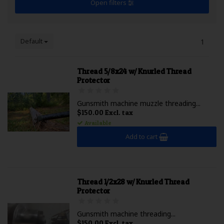
Open filters
Default
1
Thread 5/8x24 w/ Knurled Thread
Protector
Gunsmith machine muzzle threading...
$150.00 Excl. tax
Available
Add to cart
Thread 1/2x28 w/ Knurled Thread
Protector
Gunsmith machine threading...
$150.00 Excl. tax