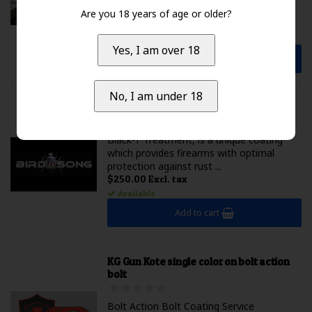
blank. We will chamber you...
Are you 18 years of age or older?
$500.00 Excl. tax
Available
Yes, I am over 18
Add to cart
No, I am under 18
Birdsong T-Coat
Black-T Treatment, is a unique coating
which provides firearms with optimal
protection against rust ...
$250.00 Excl. tax
Available
Add to cart
KG Gun Kote single color on bolt action
bolt
Bolt Action Bolt Coating Service