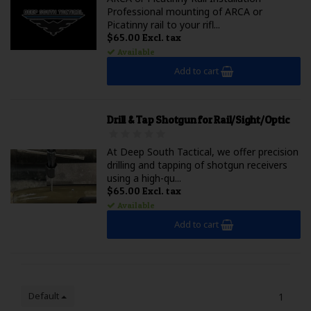
Professional mounting of ARCA or
Picatinny rail to your rifl...
$65.00 Excl. tax
Available
Add to cart
Drill & Tap Shotgun for Rail/Sight/Optic
At Deep South Tactical, we offer precision
drilling and tapping of shotgun receivers
using a high-qu...
$65.00 Excl. tax
Available
Add to cart
Default
1