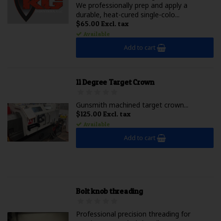
We professionally prep and apply a
durable, heat-cured single-colo...
$65.00 Excl. tax
Available
Add to cart
11 Degree Target Crown
Gunsmith machined target crown...
$125.00 Excl. tax
Available
Add to cart
Bolt knob threading
Professional precision threading for