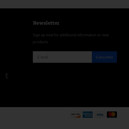
Newsletter
Sign up now for additional information or new
products
Subscribe