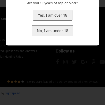
Are you 18 years of age or older?
Yes, I am over 18
service
My account
Register
No, I am under 18
My orders
ods
My wishlist
turns
Follow us
ed Questions and Answers
on Hunting Rifles
8.9
/
10
stars based on
379
reviews.
Read 379 reviews
d by
Lightspeed