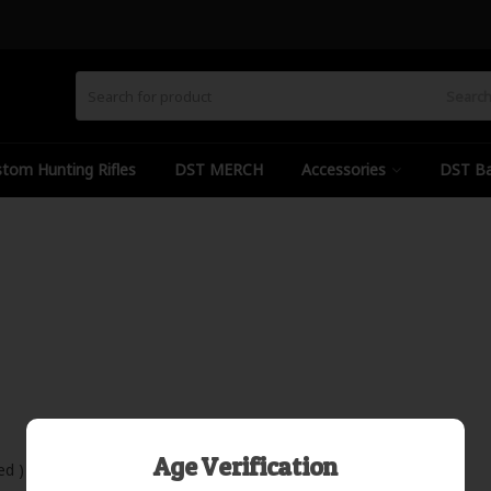
Searc
tom Hunting Rifles
DST MERCH
Accessories
DST Ba
Age Verification
ed )