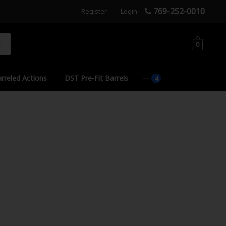
769-252-0010
Register
|
Login
h
0
rreled Actions
DST Pre-Fit Barrels