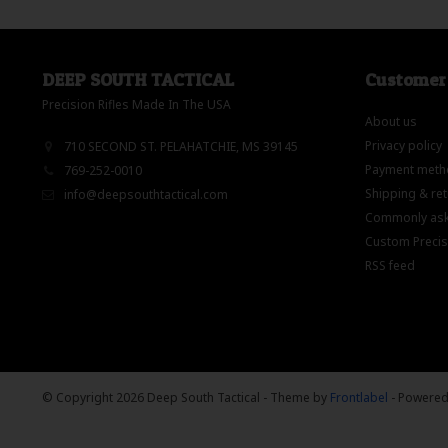
DEEP SOUTH TACTICAL
Customer 
Precision Rifles Made In The USA
About us
Privacy policy
710 SECOND ST. PELAHATCHIE, MS 39145
Payment meth
769-252-0010
Shipping & re
info@deepsouthtactical.com
Commonly ask
Custom Precisi
RSS feed
© Copyright 2026 Deep South Tactical
- Theme by
Frontlabel
- Powere