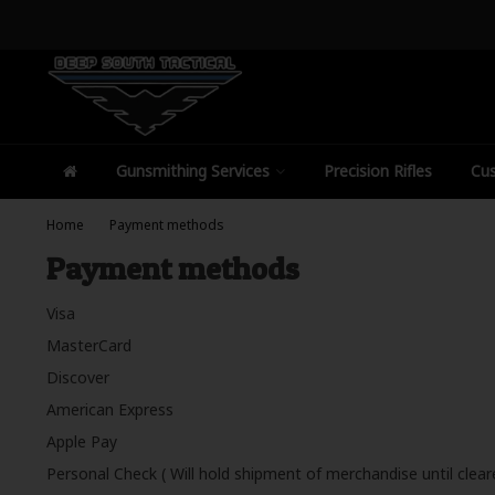
Gunsmithing Services
Precision Rifles
Cus
Home
Payment methods
Payment methods
Visa
MasterCard
Discover
American Express
Apple Pay
Personal Check ( Will hold shipment of merchandise until clear