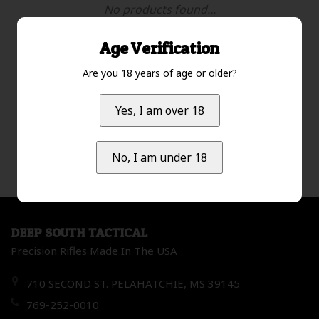
No products found...
Age Verification
Are you 18 years of age or older?
Most viewed
1
Yes, I am over 18
No, I am under 18
DEEP SOUTH TACTICAL
Precision Rifles Made In The USA
710 SECOND ST. PELAHATCHIE, MS 39145
769-252-0010