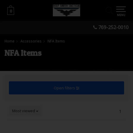
0
0
MENU
769-252-0010
Home
Accessories
NFA Items
NFA Items
Open filters
Most viewed
1