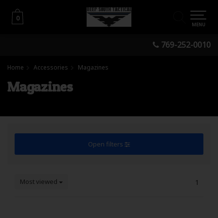
0
0
MENU
769-252-0010
Home
Accessories
Magazines
Magazines
Open filters
Most viewed
1