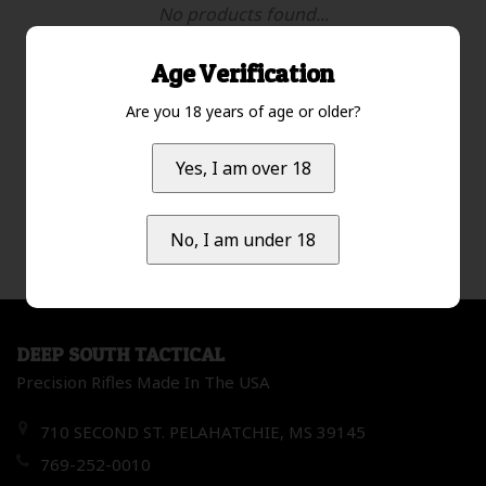
No products found...
Age Verification
Are you 18 years of age or older?
Most viewed
1
Yes, I am over 18
No, I am under 18
DEEP SOUTH TACTICAL
Precision Rifles Made In The USA
710 SECOND ST. PELAHATCHIE, MS 39145
769-252-0010