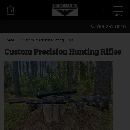
0
0
MENU
769-252-0010
Home
Custom Precision Hunting Rifles
Custom Precision Hunting Rifles