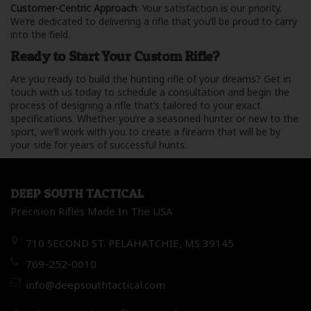
Customer-Centric Approach
: Your satisfaction is our priority.
We’re dedicated to delivering a rifle that you’ll be proud to carry
into the field.
Ready to Start Your Custom Rifle?
Are you ready to build the hunting rifle of your dreams? Get in
touch with us today to schedule a consultation and begin the
process of designing a rifle that’s tailored to your exact
specifications. Whether you’re a seasoned hunter or new to the
sport, we’ll work with you to create a firearm that will be by
your side for years of successful hunts.
DEEP SOUTH TACTICAL
Precision Rifles Made In The USA
710 SECOND ST. PELAHATCHIE, MS 39145
769-252-0010
info@deepsouthtactical.com