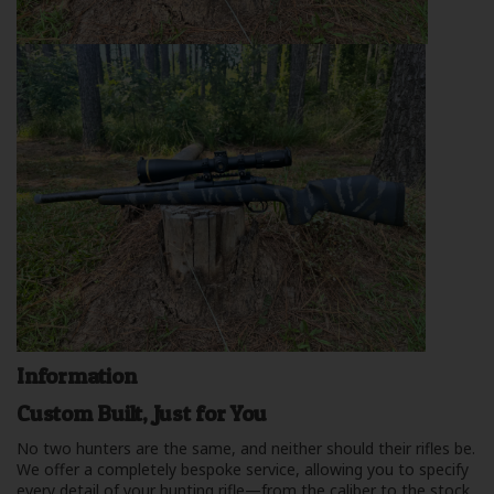
Information
Custom Built, Just for You
No two hunters are the same, and neither should their rifles be.
We offer a completely bespoke service, allowing you to specify
every detail of your hunting rifle—from the caliber to the stock