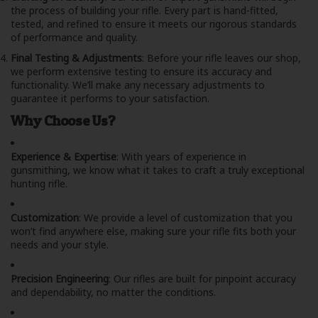
the process of building your rifle. Every part is hand-fitted,
tested, and refined to ensure it meets our rigorous standards
of performance and quality.
Final Testing & Adjustments
: Before your rifle leaves our shop,
we perform extensive testing to ensure its accuracy and
functionality. We’ll make any necessary adjustments to
guarantee it performs to your satisfaction.
Why Choose Us?
Experience & Expertise
: With years of experience in
gunsmithing, we know what it takes to craft a truly exceptional
hunting rifle.
Customization
: We provide a level of customization that you
won’t find anywhere else, making sure your rifle fits both your
needs and your style.
Precision Engineering
: Our rifles are built for pinpoint accuracy
and dependability, no matter the conditions.