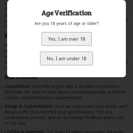
important as the craftsmanship. Our rifles are built using the
finest materials available, sourced from trusted suppliers who
Age Verification
share our commitment to excellence. From high-grade steel
barrels to premium hardwoods, you can trust that your rifle will
Are you 18 years of age or older?
be both beautiful and built to last.
Built for Performance
Yes, I am over 18
We don’t just build rifles; we build tools that perform under real-
world conditions. Whether you’re stalking elk through rugged
terrain or waiting for a precise shot at a whitetail, our rifles are
No, I am under 18
engineered to withstand the elements and deliver accuracy and
reliability when it matters most.
Our Process
Consultation
: Every rifle begins with a detailed consultation.
We’ll take the time to learn about your hunting style, preferred
calibers, and performance requirements.
Design & Customization
: Once we understand your needs, we’ll
design a rifle that matches your specifications. This is a
collaborative process, and we encourage feedback every step
of the way.
Crafting & Assembly
: Our team of expert gunsmiths will begin