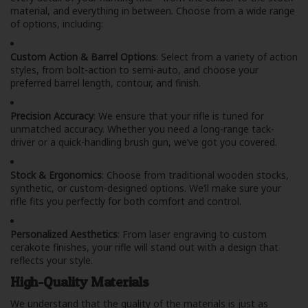
material, and everything in between. Choose from a wide range
of options, including:
Custom Action & Barrel Options
: Select from a variety of action
styles, from bolt-action to semi-auto, and choose your
preferred barrel length, contour, and finish.
Precision Accuracy
: We ensure that your rifle is tuned for
unmatched accuracy. Whether you need a long-range tack-
driver or a quick-handling brush gun, we’ve got you covered.
Stock & Ergonomics
: Choose from traditional wooden stocks,
synthetic, or custom-designed options. We’ll make sure your
rifle fits you perfectly for both comfort and control.
Personalized Aesthetics
: From laser engraving to custom
cerakote finishes, your rifle will stand out with a design that
reflects your style.
High-Quality Materials
We understand that the quality of the materials is just as