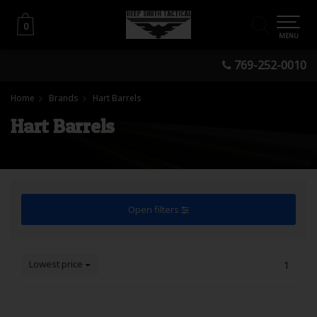
0
0
MENU
769-252-0010
Home
Brands
Hart Barrels
Hart Barrels
Open filters
Lowest price
1