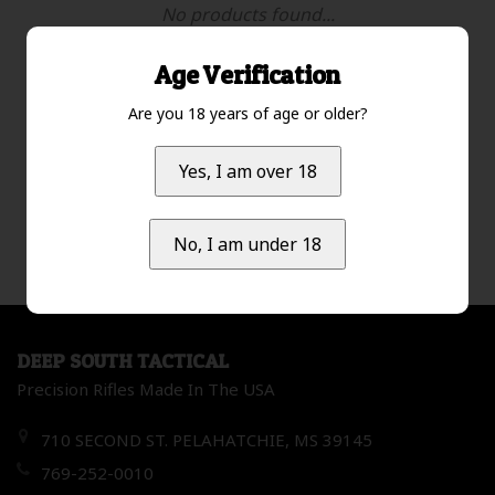
No products found...
Age Verification
Are you 18 years of age or older?
Lowest price
1
Yes, I am over 18
No, I am under 18
DEEP SOUTH TACTICAL
Precision Rifles Made In The USA
710 SECOND ST. PELAHATCHIE, MS 39145
769-252-0010