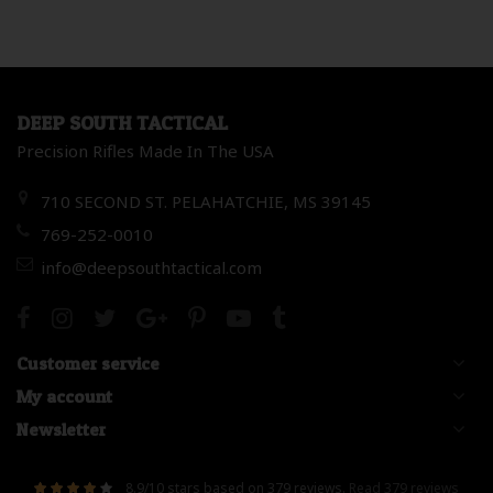
DEEP SOUTH TACTICAL
Precision Rifles Made In The USA
710 SECOND ST. PELAHATCHIE, MS 39145
769-252-0010
info@deepsouthtactical.com
Customer service
My account
Newsletter
8.9
/
10
stars based on
379
reviews.
Read 379 reviews