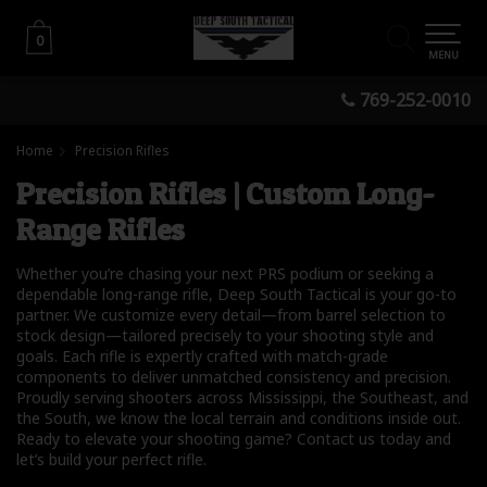
0
0
MENU
769-252-0010
Home
Precision Rifles
Precision Rifles | Custom Long-
Range Rifles
Whether you’re chasing your next PRS podium or seeking a
dependable long-range rifle, Deep South Tactical is your go-to
partner. We customize every detail—from barrel selection to
stock design—tailored precisely to your shooting style and
goals. Each rifle is expertly crafted with match-grade
components to deliver unmatched consistency and precision.
Proudly serving shooters across Mississippi, the Southeast, and
the South, we know the local terrain and conditions inside out.
Ready to elevate your shooting game? Contact us today and
let’s build your perfect rifle.