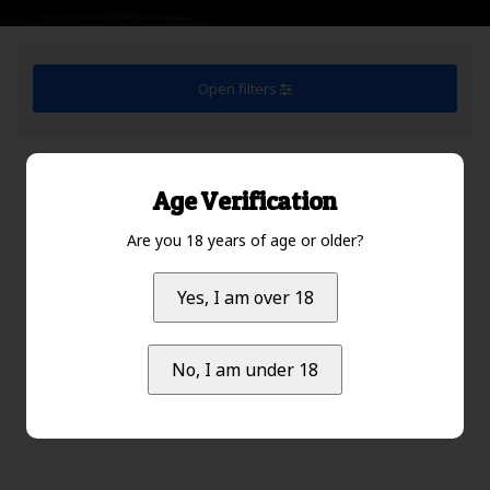
Open filters
Default
1
Age Verification
Are you 18 years of age or older?
No products found...
Yes, I am over 18
No, I am under 18
Default
1