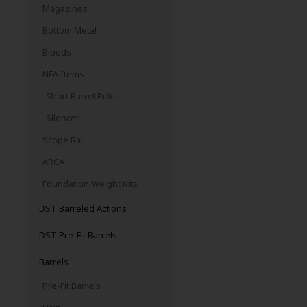
Magazines
Bottom Metal
Bipods
NFA Items
Short Barrel Rifle
Silencer
Scope Rail
ARCA
Foundation Weight Kits
DST Barreled Actions
DST Pre-Fit Barrels
Barrels
Pre-Fit Barrels