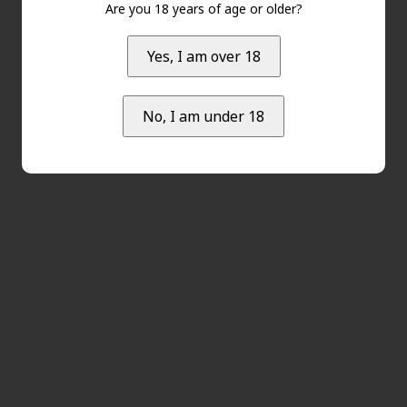
Are you 18 years of age or older?
Yes, I am over 18
No, I am under 18