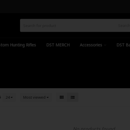
Searc
tom Hunting Rifles
DST MERCH
Accessories
DST Ba
s
24
Most viewed
No products found...