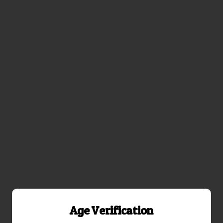
Age Verification