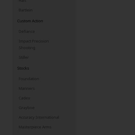
Hart
Bartlein
Custom Action
Defiance
Impact Precision
Shooting
Stiller
Stocks
Foundation
Manners
Cadex
Grayboe
Accuracy International
Masterpiece Arms