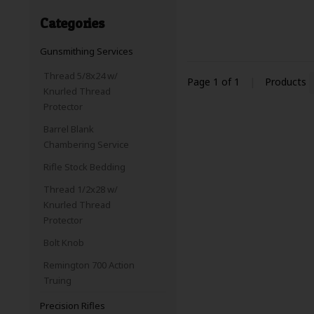
Categories
Gunsmithing Services
Thread 5/8x24 w/
Page 1 of 1
|
Products
Knurled Thread
Protector
Barrel Blank
Chambering Service
Rifle Stock Bedding
Thread 1/2x28 w/
Knurled Thread
Protector
Bolt Knob
Remington 700 Action
Truing
Precision Rifles