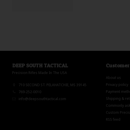
DEEP SOUTH TACTICAL
Customer 
Precision Rifles Made In The USA
About us
Privacy policy
710 SECOND ST. PELAHATCHIE, MS 39145
Payment meth
769-252-0010
Shipping & re
info@deepsouthtactical.com
Commonly ask
Custom Precisi
RSS feed