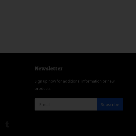
Newsletter
Sign up now for additional information or new
products
Subscribe