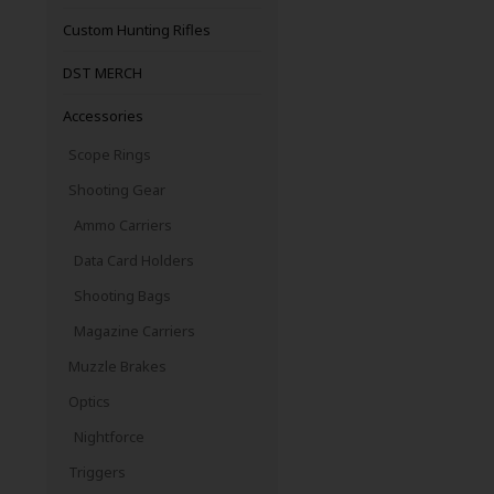
Custom Hunting Rifles
DST MERCH
Accessories
Scope Rings
Shooting Gear
Ammo Carriers
Data Card Holders
Shooting Bags
Magazine Carriers
Muzzle Brakes
Optics
Nightforce
Triggers