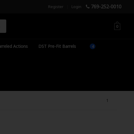
769-252-0010
Register
|
Login
h
0
rreled Actions
DST Pre-Fit Barrels
1