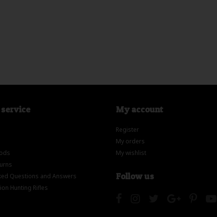
service
My account
Register
My orders
ods
My wishlist
turns
Follow us
ed Questions and Answers
on Hunting Rifles