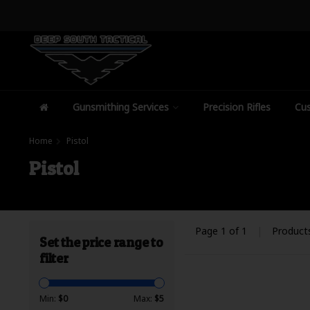
Gunsmithing Services
Precision Rifles
Cus
Home
Pistol
Pistol
Page 1 of 1
|
Product
Set the price range to
filter
Min:
$
0
Max:
$
5