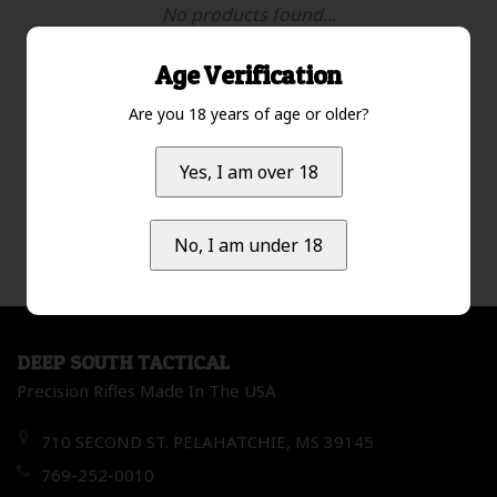
No products found...
Age Verification
Are you 18 years of age or older?
Most viewed
1
Yes, I am over 18
No, I am under 18
DEEP SOUTH TACTICAL
Precision Rifles Made In The USA
710 SECOND ST. PELAHATCHIE, MS 39145
769-252-0010