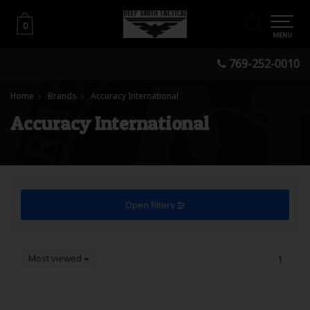
0
0
MENU
769-252-0010
Home
Brands
Accuracy International
Accuracy International
Open filters
Most viewed
1