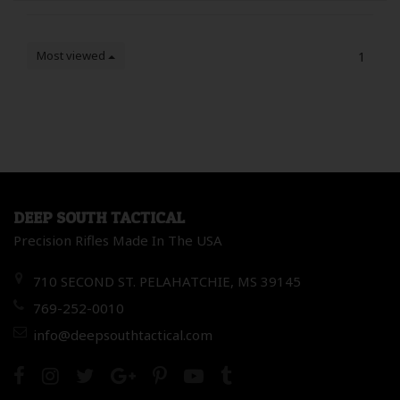
Most viewed
1
DEEP SOUTH TACTICAL
Precision Rifles Made In The USA
710 SECOND ST. PELAHATCHIE, MS 39145
769-252-0010
info@deepsouthtactical.com