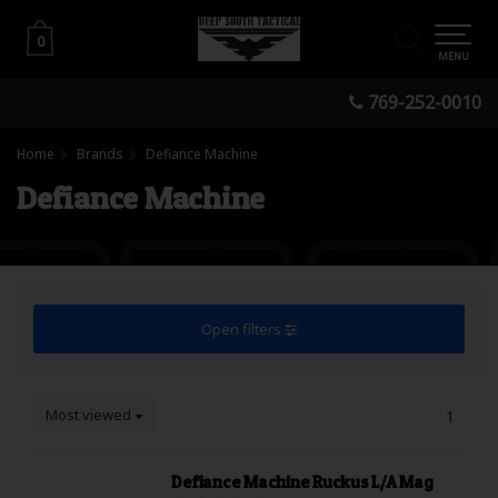
0
0
MENU
769-252-0010
Home
Brands
Defiance Machine
Defiance Machine
Open filters
Most viewed
1
Defiance Machine Ruckus L/A Mag