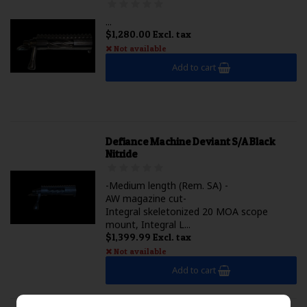
...
$1,280.00 Excl. tax
Not available
Add to cart
Defiance Machine Deviant S/A Black
Nitride
-Medium length (Rem. SA) -
AW magazine cut-
Integral skeletonized 20 MOA scope
mount, Integral L...
$1,399.99 Excl. tax
Not available
Add to cart