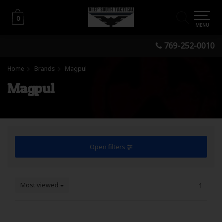
0
0
MENU
769-252-0010
Home
Brands
Magpul
Magpul
Open filters
Most viewed
1