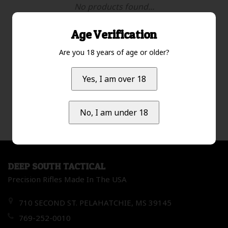
No products found...
Age Verification
Are you 18 years of age or older?
Most viewed
1
Yes, I am over 18
No, I am under 18
DEEP SOUTH TACTICAL
Precision Rifles Made In The USA
710 SECOND ST. PELAHATCHIE, MS 39145
769-252-0010