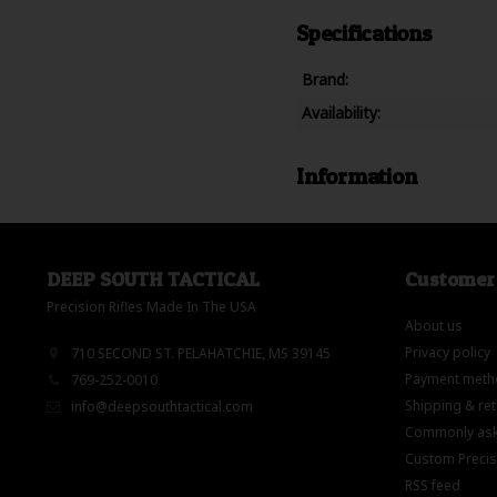
Specifications
Brand:
Availability:
Information
DEEP SOUTH TACTICAL
Customer 
Precision Rifles Made In The USA
About us
Privacy policy
710 SECOND ST. PELAHATCHIE, MS 39145
Payment meth
769-252-0010
Shipping & re
info@deepsouthtactical.com
Commonly ask
Custom Precisi
RSS feed