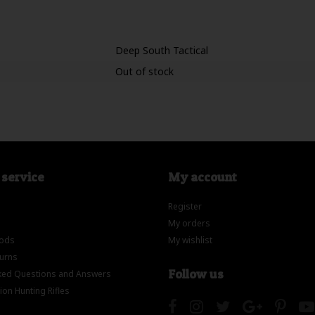
Deep South Tactical
Out of stock
service
My account
Register
My orders
ods
My wishlist
turns
Follow us
ed Questions and Answers
on Hunting Rifles