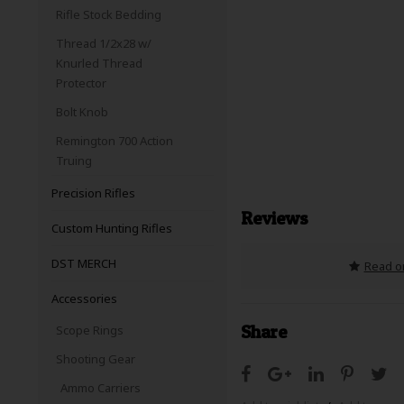
Rifle Stock Bedding
Thread 1/2x28 w/
Knurled Thread
Protector
Bolt Knob
Remington 700 Action
Truing
Precision Rifles
Reviews
Custom Hunting Rifles
DST MERCH
Read or
Accessories
Share
Scope Rings
Shooting Gear
Ammo Carriers