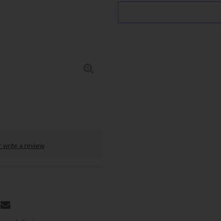
 write a review