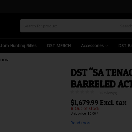
Searc
tom Hunting Rifles
DST MERCH
Accessories
DST Ba
CTION
DST "SA TENA
BARRELED AC
0 Review(s)
$1,679.99 Excl. tax
Out of stock
Unit price: $0.00 /
Read more