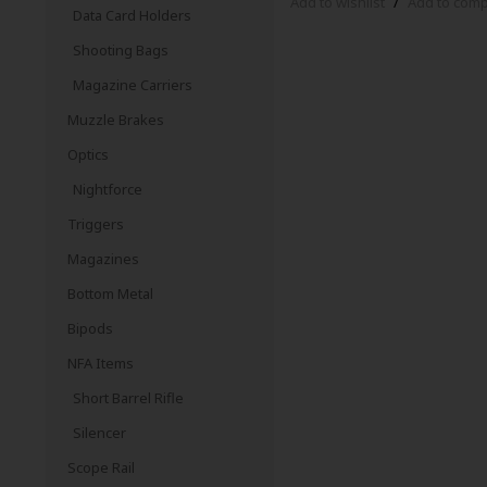
Add to wishlist
/
Add to com
Data Card Holders
Shooting Bags
Magazine Carriers
Muzzle Brakes
Optics
Nightforce
Triggers
Magazines
Bottom Metal
Bipods
NFA Items
Short Barrel Rifle
Silencer
Scope Rail