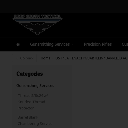
Gunsmithing Services
Precision Rifles
Cus
Go back
Home
DST "SA TENACITY/BARTLEIN" BARRELED A
Categories
Gunsmithing Services
Thread 5/8x24 w/
Knurled Thread
Protector
Barrel Blank
Chambering Service