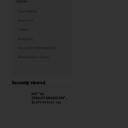
Stocks
Foundation
Manners
Cadex
Grayboe
Accuracy International
Masterpiece Arms
Recently viewed
DST "SA
TENACITY/BARTLEIN"
BARRELED ACTION
$1,679.99 Excl. tax