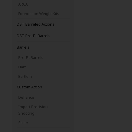
ARCA
Foundation Weight Kits
DST Barreled Actions
DST Pre-Fit Barrels
Barrels
Pre-Fit Barrels
Hart
Bartlein
Custom Action
Defiance
Impact Precision
Shooting
Stiller