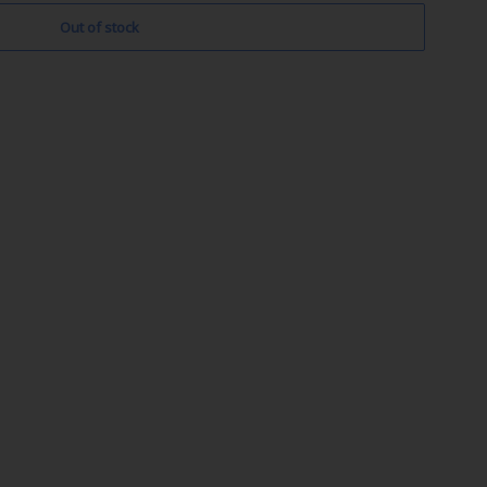
Out of stock