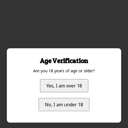
Age Verification
Are you 18 years of age or older?
Yes, I am over 18
No, I am under 18