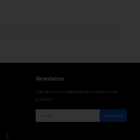
Newsletter
Sign up now for additional information or new
products
Subscribe