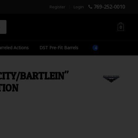
769-252-0010
Register
|
Login
h
0
rreled Actions
DST Pre-Fit Barrels
CITY/BARTLEIN"
TION