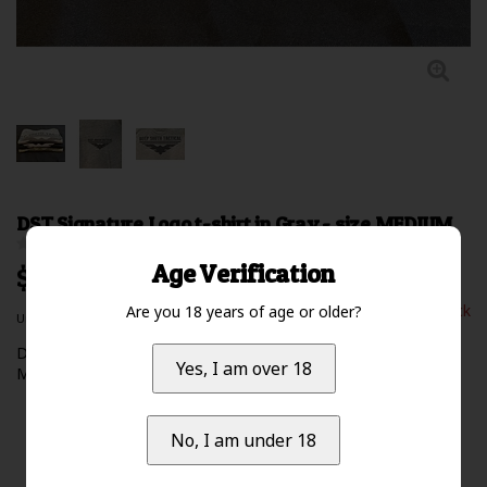
DST Signature Logo t-shirt in Gray - size MEDIUM
0 Review(s)
Age Verification
$24.99 Excl. tax
Out of stock
Are you 18 years of age or older?
Unit price: $0.00 /
Deep South Tactical signature logo t-shirt - color: GRAY **size:
Yes, I am over 18
MEDIUM**
Read more
No, I am under 18
Availability:
Out of stock