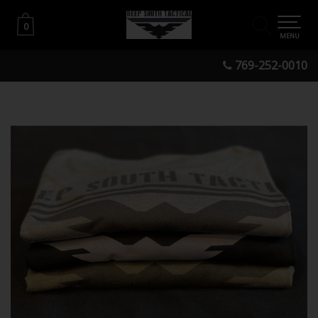
0
0
MENU
769-252-0010