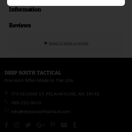
Information
Reviews
Read or write a review
DEEP SOUTH TACTICAL
Precision Rifles Made In The USA
710 SECOND ST. PELAHATCHIE, MS 39145
769-252-0010
info@deepsouthtactical.com