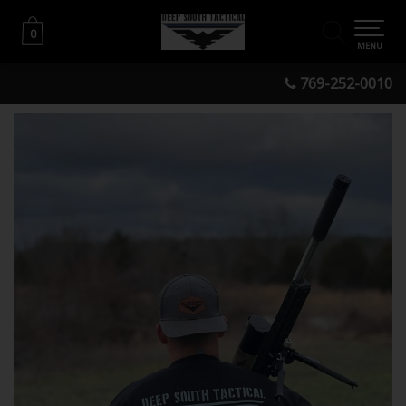
0
0
MENU
769-252-0010