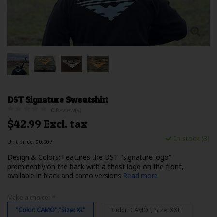
DST Signature Sweatshirt
0 Review(s)
$42.99 Excl. tax
In stock (3)
Unit price: $0.00 /
Design & Colors: Features the DST "signature logo"
prominently on the back with a chest logo on the front,
available in black and camo versions
Read more
Make a choice:
*
"Color: CAMO","Size: XL"
"Color: CAMO","Size: XXL"