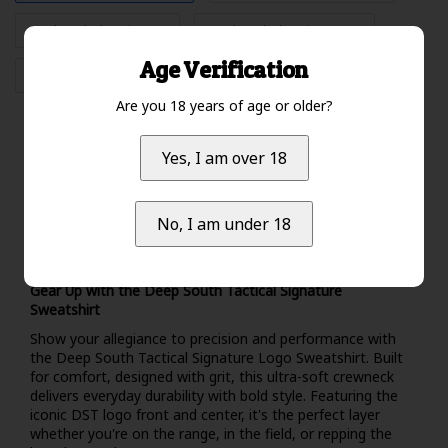
"Color: Black","Size: L"
"Color: Black","Size: XXL"
Age Verification
"Color: Black","Size: XXXL"
Are you 18 years of age or older?
Yes, I am over 18
Specifications
Brand:
Deep South Tactical
No, I am under 18
Information
Gear Up with the Deep South Tactical Signature
Sweatshirt
Show your allegiance to precision and performance with
the Deep South Tactical Signature Logo Sweatshirt. Built
for comfort, designed with grit, this ultra-soft crewneck
delivers everyday durability with bold style. Featuring the
iconic DST logo front and center, it's the perfect layer
whether you're on the range, in the field, or repping the