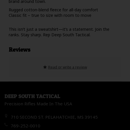
brand around town.
Rugged cotton-blend fleece for all-day comfort
Classic fit – true to size with room to move
This isn’t just a sweatshirt—it’s a statement. Join the
ranks. Stay sharp. Rep Deep South Tactical.
Reviews
Read or write a review
DEEP SOUTH TACTICAL
Precision Rifles Made In The USA
710 SECOND ST. PELAHATCHIE, MS 39145
769-252-0010