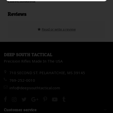
Information
Reviews
Read or write a review
DEEP SOUTH TACTICAL
Precision Rifles Made In The USA
710 SECOND ST. PELAHATCHIE, MS 39145
769-252-0010
info@deepsouthtactical.com
Customer service