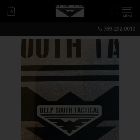
0
0
MENU
769-252-0010