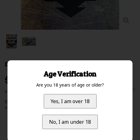
DST Sticker Small
0 Review(s)
Age Verification
$5.00 Excl. tax
Are you 18 years of age or older?
In stock (14)
Unit price: $0.00 /
Yes, I am over 18
Deep South Tactical Logo Sticker - Small - black/white
Read
more
No, I am under 18