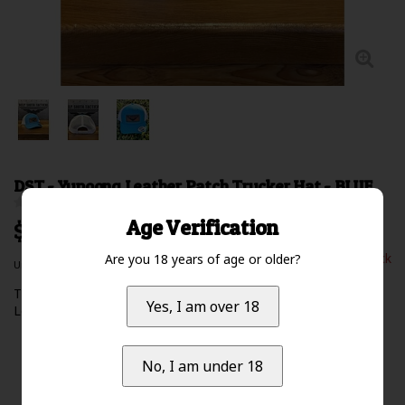
DST - Yupoong Leather Patch Trucker Hat - BLUE
0 Review(s)
Age Verification
$29.99 Excl. tax
Out of stock
Are you 18 years of age or older?
Unit price: $0.00 /
The Authentic YUPOONG SnapBack Trucker Hat - DST Logo
Yes, I am over 18
Leather Patch
Read more
No, I am under 18
Availability:
Out of stock