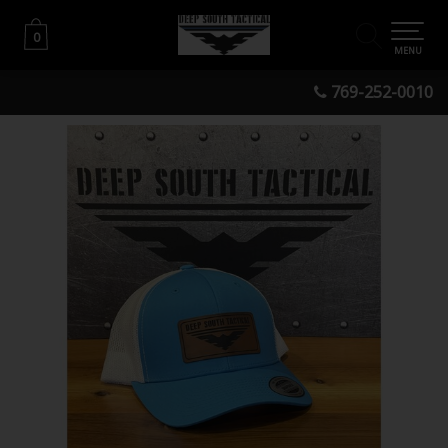
0
0
MENU
769-252-0010