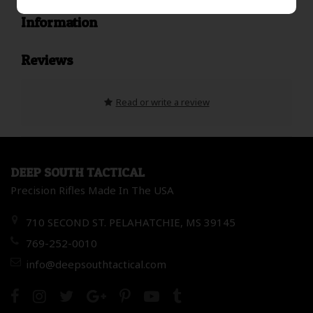
Information
Reviews
Read or write a review
DEEP SOUTH TACTICAL
Precision Rifles Made In The USA
710 SECOND ST. PELAHATCHIE, MS 39145
769-252-0010
info@deepsouthtactical.com