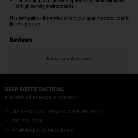
Hunters and tactical users operating in
harsh climates
or high-salinity environments
This isn’t paint—it's armor.
When your gear matters, coat it
like the pros do.
Reviews
Read or write a review
DEEP SOUTH TACTICAL
Precision Rifles Made In The USA
710 SECOND ST. PELAHATCHIE, MS 39145
769-252-0010
info@deepsouthtactical.com