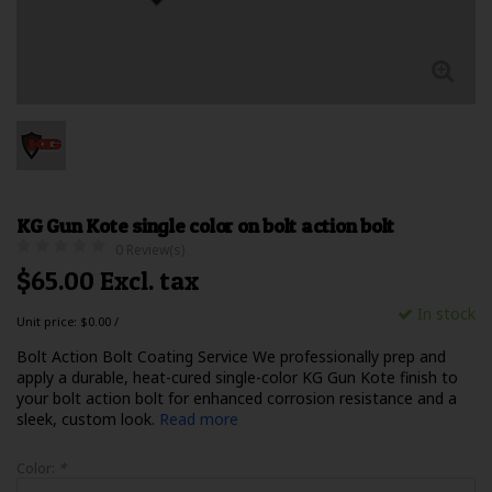
KG Gun Kote single color on bolt action bolt
0 Review(s)
$65.00 Excl. tax
In stock
Unit price: $0.00 /
Bolt Action Bolt Coating Service We professionally prep and
apply a durable, heat-cured single-color KG Gun Kote finish to
your bolt action bolt for enhanced corrosion resistance and a
sleek, custom look.
Read more
Color:
*