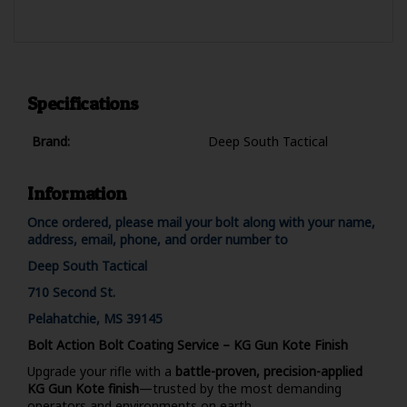
Specifications
Brand:
Deep South Tactical
Information
Once ordered, please mail your bolt along with your name,
address, email, phone, and order number to
Deep South Tactical
710 Second St.
Pelahatchie, MS 39145
Bolt Action Bolt Coating Service – KG Gun Kote Finish
Upgrade your rifle with a
battle-proven, precision-applied
KG Gun Kote finish
—trusted by the most demanding
operators and environments on earth.