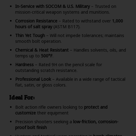
In-Service with SOCOM & U.S. Military
– Trusted on
mission-critical weapon systems and munitions.
Corrosion Resistance
– Rated to withstand over
1,000
hours of salt spray
(ASTM B117).
Thin Yet Tough
– Will not impede tolerances; maintains
smooth bolt operation.
Chemical & Heat Resistant
– Handles solvents, oils, and
temps up to
500°F
.
Hardness
– Rated 9H on the pencil scale for
outstanding scratch resistance.
Professional Look
– Available in a wide range of tactical
flat, satin, or gloss colors.
Ideal For:
Bolt action rifle owners looking to
protect and
customize
their equipment
Precision shooters seeking a
low-friction, corrosion-
proof bolt finish