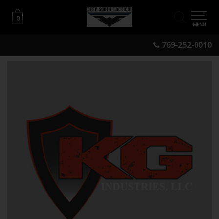
0
0
MENU
769-252-0010