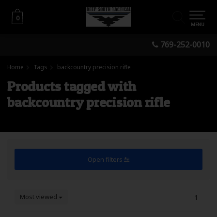
0
0
MENU
769-252-0010
Home
Tags
backcountry precision rifle
Products tagged with
backcountry precision rifle
Open filters
Most viewed
1