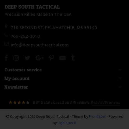
DEEP SOUTH TACTICAL
Precision Rifles Made In The USA
710 SECOND ST. PELAHATCHIE, MS 39145
769-252-0010
info@deepsouthtactical.com
Customer service
My account
Newsletter
8.9
/
10
stars based on
379
reviews.
Read 379 reviews
© Copyright 2026 Deep South Tactical
- Theme by
Frontlabel
- Powered
by
Lightspeed