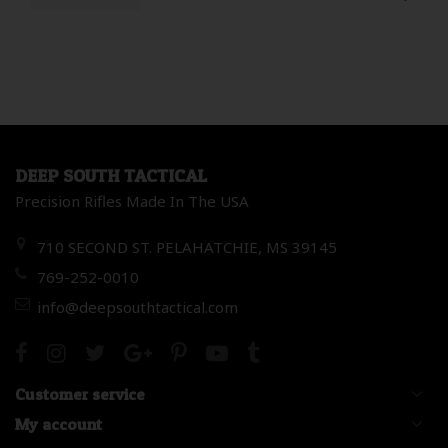
DEEP SOUTH TACTICAL
Precision Rifles Made In The USA
710 SECOND ST. PELAHATCHIE, MS 39145
769-252-0010
info@deepsouthtactical.com
Customer service
My account