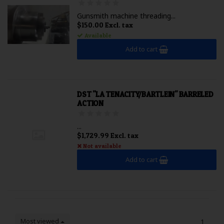
Gunsmith machine threading...
$150.00 Excl. tax
Available
Add to cart
DST "LA TENACITY/BARTLEIN" BARRELED
ACTION
...
$1,729.99 Excl. tax
Not available
Add to cart
Most viewed
1