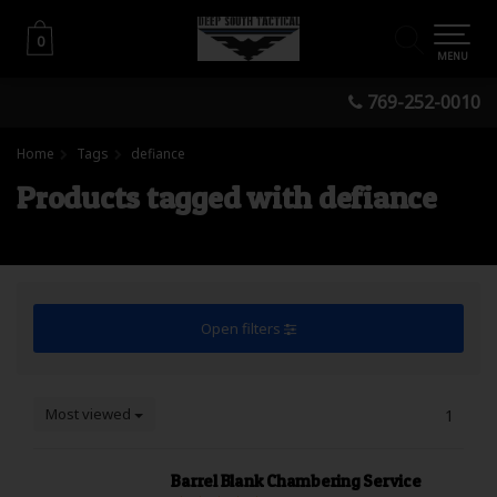
0
0
MENU
769-252-0010
Home
Tags
defiance
Products tagged with defiance
Open filters
Most viewed
1
Barrel Blank Chambering Service