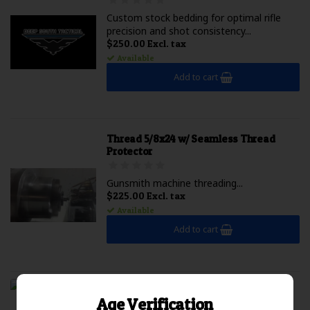
Custom stock bedding for optimal rifle
precision and shot consistency...
$250.00 Excl. tax
Available
Add to cart
Thread 5/8x24 w/ Seamless Thread
Protector
Gunsmith machine threading...
$225.00 Excl. tax
Available
Add to cart
DST / Impact Barreled Action 6mm GT
Age Verification