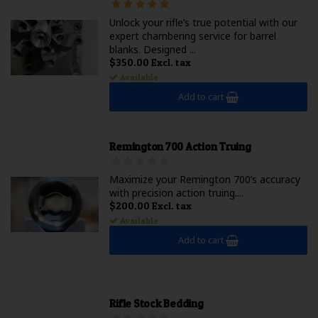
Unlock your rifle’s true potential with our
expert chambering service for barrel
blanks. Designed ...
$350.00 Excl. tax
Available
Add to cart
Remington 700 Action Truing
Maximize your Remington 700’s accuracy
with precision action truing....
$200.00 Excl. tax
Available
Add to cart
Rifle Stock Bedding