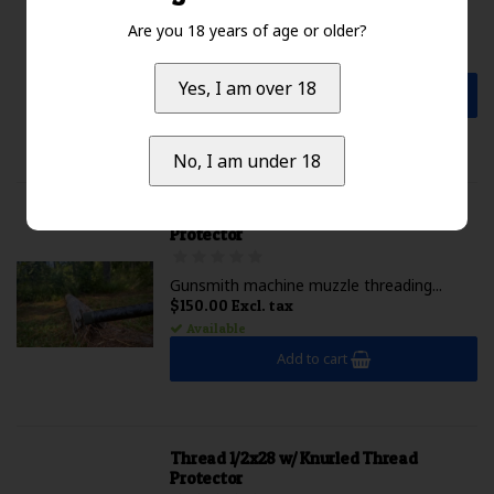
...
Are you 18 years of age or older?
$2,099.99 Excl. tax
Not available
Yes, I am over 18
Add to cart
No, I am under 18
Thread 5/8x24 w/ Knurled Thread
Protector
Gunsmith machine muzzle threading...
$150.00 Excl. tax
Available
Add to cart
Thread 1/2x28 w/ Knurled Thread
Protector