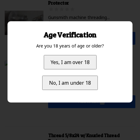
Protector
Gunsmith machine threading...
$225.00 Excl. tax
Available
Age Verification
Add to cart
Are you 18 years of age or older?
Yes, I am over 18
DST / Impact Barreled Action 6mm GT
...
No, I am under 18
$2,099.99 Excl. tax
Not available
Add to cart
Thread 5/8x24 w/ Knurled Thread