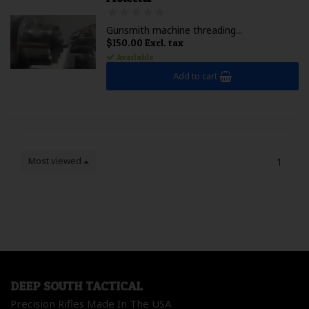
Gunsmith machine threading...
$150.00 Excl. tax
Available
Add to cart
Most viewed
1
DEEP SOUTH TACTICAL
Precision Rifles Made In The USA