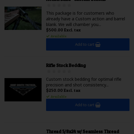
This package is for customers who
already have a Custom action and barrel
blank. We will chamber you...
$500.00 Excl. tax
Available
Add to cart
Rifle Stock Bedding
Custom stock bedding for optimal rifle
precision and shot consistency...
$250.00 Excl. tax
Available
Add to cart
Thread 5/8x24 w/ Seamless Thread