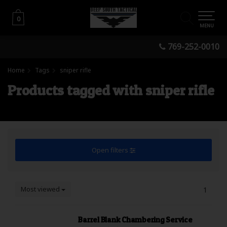
0
0
MENU
769-252-0010
Home
Tags
sniper rifle
Products tagged with sniper rifle
Open filters
Most viewed
1
Barrel Blank Chambering Service