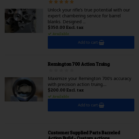
Unlock your rifle’s true potential with our
expert chambering service for barrel
blanks. Designed ...
$350.00 Excl. tax
Available
Add to cart
Remington 700 Action Truing
Maximize your Remington 700’s accuracy
with precision action truing....
$200.00 Excl. tax
Available
Add to cart
Customer Supplied Parts Barreled
Action Build - Custom actions