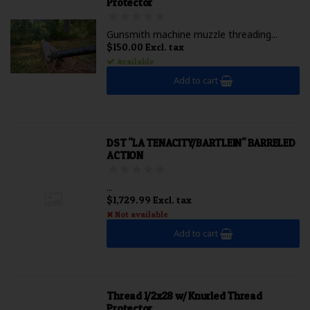
Protector
Gunsmith machine muzzle threading...
$150.00 Excl. tax
Available
Add to cart
DST "LA TENACITY/BARTLEIN" BARRELED
ACTION
...
$1,729.99 Excl. tax
Not available
Add to cart
Thread 1/2x28 w/ Knurled Thread
Protector