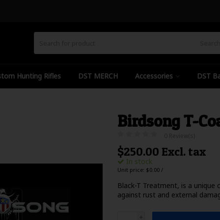
Searc
tom Hunting Rifles
DST MERCH
Accessories
DST Ba
Birdsong T-Co
0 Review(s)
$250.00 Excl. tax
In stock
Unit price: $0.00 /
Black-T Treatment, is a unique 
against rust and external dama
+