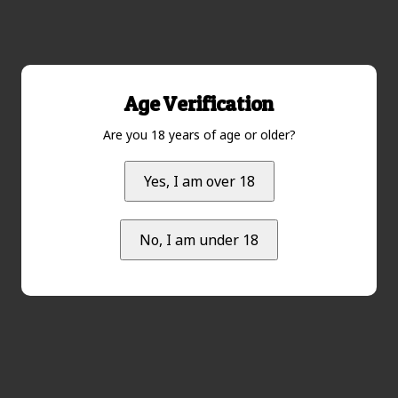
Age Verification
Are you 18 years of age or older?
Yes, I am over 18
No, I am under 18