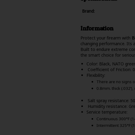
Brand:
Information
Protect your firearm with
B
changing performance. Its a
Built to endure extreme cond
the smart choice for seriou
Color: Black, NATO gree
Coefficient of Friction: 0
Flexibility:
There are no signs o
0.8mm. thick (.032’),
Salt spray resistance: 
Humidity resistance: Gre
Service temperature:
Continuous 300°F (1
Intermittent 325°F (