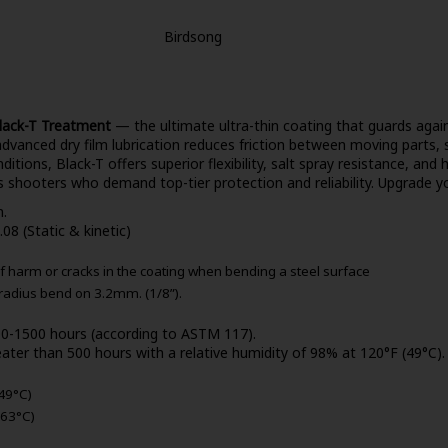
Birdsong
lack-T Treatment
— the ultimate ultra-thin coating that guards again
dvanced dry film lubrication reduces friction between moving parts, 
itions, Black-T offers superior flexibility, salt spray resistance, and
s shooters who demand top-tier protection and reliability. Upgrade yo
n.
.08 (Static & kinetic)
f harm or cracks in the coating when bending a steel surface
 radius bend on 3.2mm. (1/8”).
500-1500 hours (according to ASTM 117).
ater than 500 hours with a relative humidity of 98% at 120°F (49°C).
49°C)
163°C)