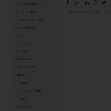
Data Card Holders
Shooting Bags
Add to wishlist
/
Add to com
Magazine Carriers
Muzzle Brakes
Optics
Nightforce
Triggers
Magazines
Bottom Metal
Bipods
NFA Items
Short Barrel Rifle
Silencer
Scope Rail