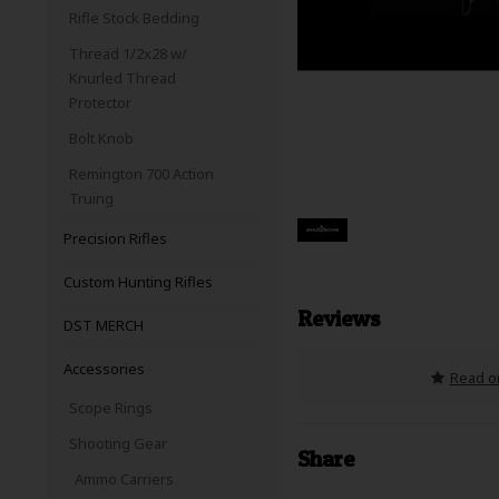
Rifle Stock Bedding
Thread 1/2x28 w/
Knurled Thread
Protector
Bolt Knob
Remington 700 Action
Truing
Precision Rifles
Custom Hunting Rifles
Reviews
DST MERCH
Accessories
Read or
Scope Rings
Shooting Gear
Share
Ammo Carriers