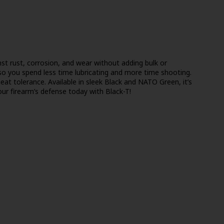
st rust, corrosion, and wear without adding bulk or
so you spend less time lubricating and more time shooting.
 heat tolerance. Available in sleek Black and NATO Green, it’s
ur firearm’s defense today with Black-T!