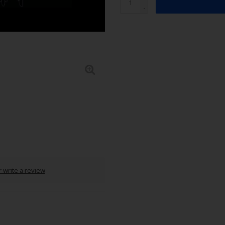
-
 write a review