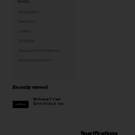
Stocks
Foundation
Manners
Cadex
Grayboe
Accuracy International
Masterpiece Arms
Recently viewed
Birdsong T-Coat
$250.00 Excl. tax
Specifications