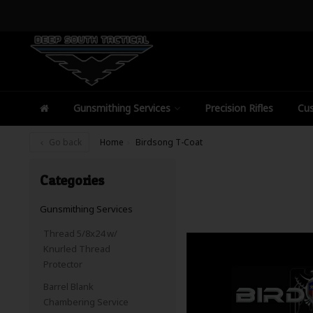
Gunsmithing Services
Precision Rifles
Cus
Go back
Home
Birdsong T-Coat
Categories
Gunsmithing Services
Thread 5/8x24 w/
Knurled Thread
Protector
Barrel Blank
Chambering Service