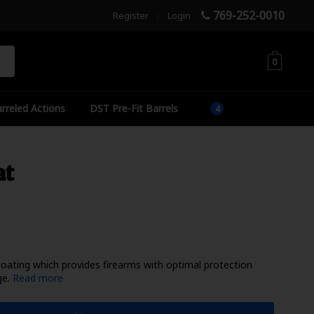
769-252-0010
Register
|
Login
h
0
rreled Actions
DST Pre-Fit Barrels
at
coating which provides firearms with optimal protection
ge.
Read more