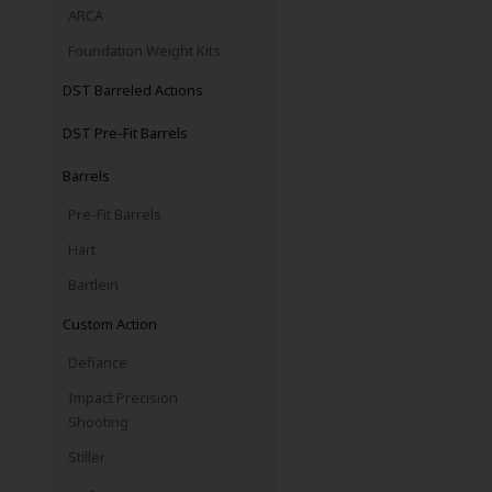
ARCA
Foundation Weight Kits
DST Barreled Actions
DST Pre-Fit Barrels
Barrels
Pre-Fit Barrels
Hart
Bartlein
Custom Action
Defiance
Impact Precision
Shooting
Stiller