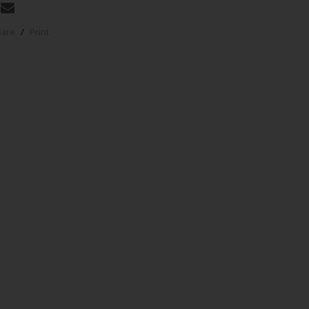
pare
/
Print