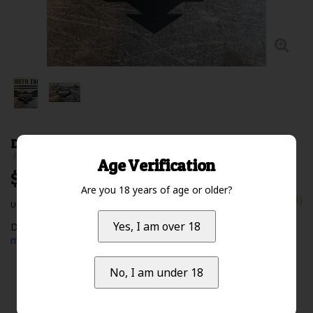
DST Logo Sticker Small Iridescent
0 Review(s)
Age Verification
$5.00 Excl. tax
Are you 18 years of age or older?
In stock (15)
Unit price: $0.00 /
Yes, I am over 18
Deep South Tactical Logo Sticker - Small - Iridescent
Read
more
No, I am under 18