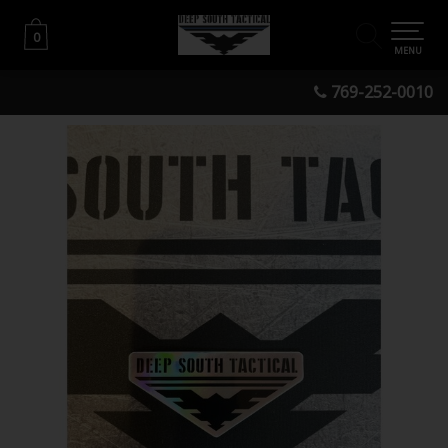
0
0
MENU
769-252-0010