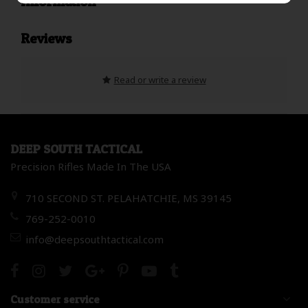
Information
Reviews
Read or write a review
DEEP SOUTH TACTICAL
Precision Rifles Made In The USA
710 SECOND ST. PELAHATCHIE, MS 39145
769-252-0010
info@deepsouthtactical.com
Customer service